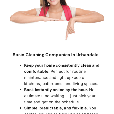
Basic Cleaning Companies In Urbandale
Keep your home consistently clean and
comfortable.
Perfect for routine
maintenance and light upkeep of
kitchens, bathrooms, and living spaces.
Book instantly online by the hour.
No
estimates, no waiting — just pick your
time and get on the schedule.
Simple, predictable, and flexible.
You