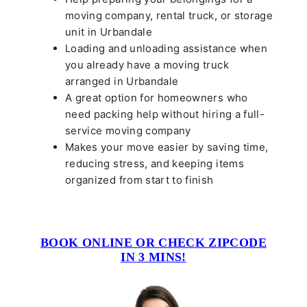
moving company, rental truck, or storage
unit in Urbandale
Loading and unloading assistance when
you already have a moving truck
arranged in Urbandale
A great option for homeowners who
need packing help without hiring a full-
service moving company
Makes your move easier by saving time,
reducing stress, and keeping items
organized from start to finish
BOOK ONLINE OR CHECK ZIPCODE
IN 3 MINS!