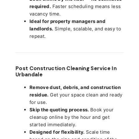
required.
Faster scheduling means less
vacancy time.
Ideal for property managers and
landlords.
Simple, scalable, and easy to
repeat.
Post Construction Cleaning Service In
Urbandale
Remove dust, debris, and construction
residue.
Get your space clean and ready
for use.
Skip the quoting process.
Book your
cleanup online by the hour and get
started immediately.
Designed for flexibility.
Scale time