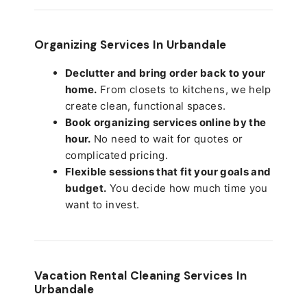
Organizing Services In Urbandale
Declutter and bring order back to your
home.
From closets to kitchens, we help
create clean, functional spaces.
Book organizing services online by the
hour.
No need to wait for quotes or
complicated pricing.
Flexible sessions that fit your goals and
budget.
You decide how much time you
want to invest.
Vacation Rental Cleaning Services In
Urbandale