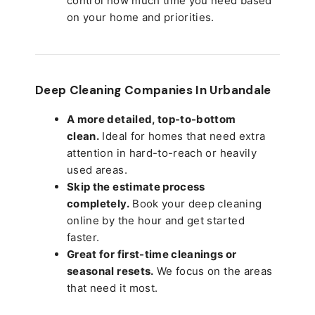
control how much time you need based
on your home and priorities.
Deep Cleaning Companies In Urbandale
A more detailed, top-to-bottom
clean.
Ideal for homes that need extra
attention in hard-to-reach or heavily
used areas.
Skip the estimate process
completely.
Book your deep cleaning
online by the hour and get started
faster.
Great for first-time cleanings or
seasonal resets.
We focus on the areas
that need it most.