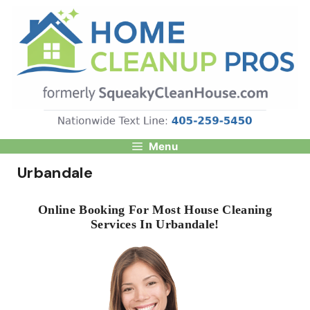
Skip
to
content
Menu
Urbandale
Online Booking For Most House Cleaning
Services In Urbandale!