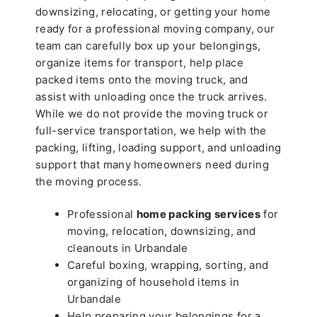
downsizing, relocating, or getting your home
ready for a professional moving company, our
team can carefully box up your belongings,
organize items for transport, help place
packed items onto the moving truck, and
assist with unloading once the truck arrives.
While we do not provide the moving truck or
full-service transportation, we help with the
packing, lifting, loading support, and unloading
support that many homeowners need during
the moving process.
Professional
home packing services
for
moving, relocation, downsizing, and
cleanouts in Urbandale
Careful boxing, wrapping, sorting, and
organizing of household items in
Urbandale
Help preparing your belongings for a