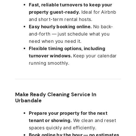
Fast, reliable turnovers to keep your
property guest-ready.
Ideal for Airbnb
and short-term rental hosts.
Easy hourly booking online.
No back-
and-forth — just schedule what you
need when you need it.
Flexible timing options, including
turnover windows.
Keep your calendar
running smoothly.
Make Ready Cleaning Service In
Urbandale
Prepare your property for the next
tenant or showing.
We clean and reset
spaces quickly and efficiently.
Book online by the hour — no estimates