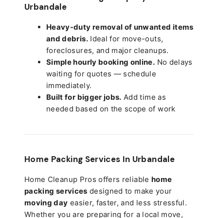
Urbandale
Heavy-duty removal of unwanted items
and debris.
Ideal for move-outs,
foreclosures, and major cleanups.
Simple hourly booking online.
No delays
waiting for quotes — schedule
immediately.
Built for bigger jobs.
Add time as
needed based on the scope of work
Home Packing Services In
Urbandale
Home Cleanup Pros offers reliable
home
packing services
designed to make your
moving day
easier, faster, and less stressful.
Whether you are preparing for a local move,