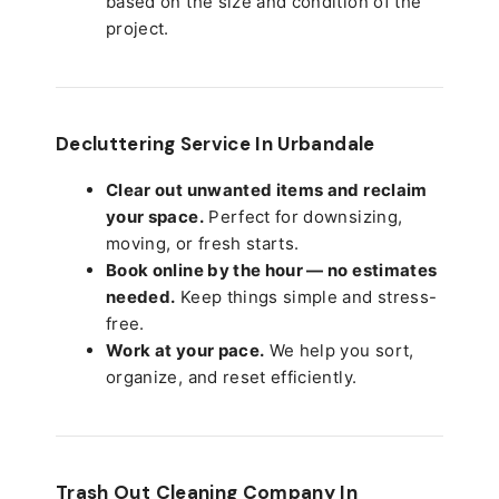
based on the size and condition of the
project.
Decluttering Service In Urbandale
Clear out unwanted items and reclaim
your space.
Perfect for downsizing,
moving, or fresh starts.
Book online by the hour — no estimates
needed.
Keep things simple and stress-
free.
Work at your pace.
We help you sort,
organize, and reset efficiently.
Trash Out Cleaning Company In