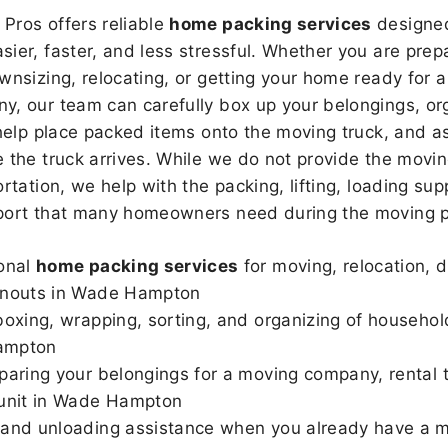
Pros offers reliable
home packing services
designed
sier, faster, and less stressful. Whether you are prepa
wnsizing, relocating, or getting your home ready for a
, our team can carefully box up your belongings, or
 help place packed items onto the moving truck, and as
 the truck arrives. While we do not provide the moving
rtation, we help with the packing, lifting, loading sup
port that many homeowners need during the moving p
onal
home packing services
for moving, relocation, 
anouts in Wade Hampton
boxing, wrapping, sorting, and organizing of househol
ampton
paring your belongings for a moving company, rental t
 unit in Wade Hampton
and unloading assistance when you already have a m