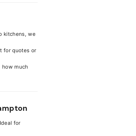
o kitchens, we
 for quotes or
e how much
Hampton
Ideal for