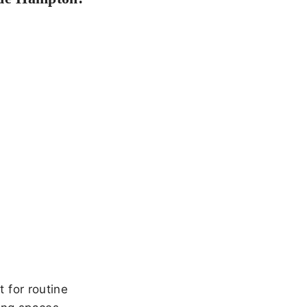
 for routine