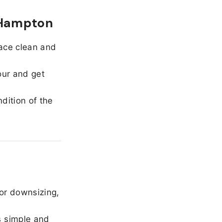
 Hampton
ace clean and
our and get
dition of the
or downsizing,
 simple and