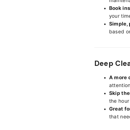
maintena
Book ins
your tim
Simple, 
based on
Deep Cle
A more d
attentio
Skip the
the hour
Great fo
that nee