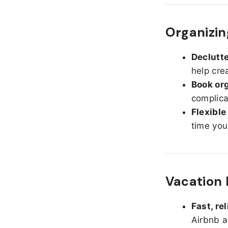
Organizi
Declutte
help cre
Book org
complica
Flexible
time you
Vacation 
Fast, re
Airbnb a