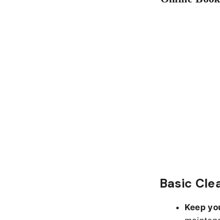
Basic Cl
Keep yo