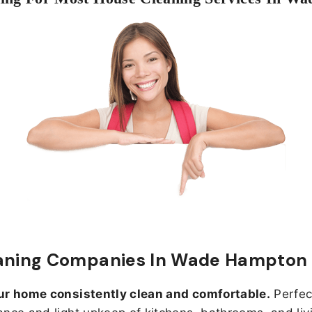
eaning Companies In Wade Hampton
ur home consistently clean and comfortable.
Perfect