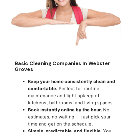
Basic Cleaning Companies In Webster
Groves
Keep your home consistently clean and
comfortable.
Perfect for routine
maintenance and light upkeep of
kitchens, bathrooms, and living spaces.
Book instantly online by the hour.
No
estimates, no waiting — just pick your
time and get on the schedule.
Simple, predictable, and flexible.
You