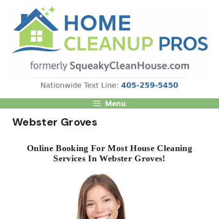
Skip
to
content
Menu
Webster Groves
Online Booking For Most House Cleaning
Services In Webster Groves!