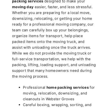
packing services
designed to make your
moving day
easier, faster, and less stressful.
Whether you are preparing for a local move,
downsizing, relocating, or getting your home
ready for a professional moving company, our
team can carefully box up your belongings,
organize items for transport, help place
packed items onto the moving truck, and
assist with unloading once the truck arrives.
While we do not provide the moving truck or
full-service transportation, we help with the
packing, lifting, loading support, and unloading
support that many homeowners need during
the moving process.
Professional
home packing services
for
moving, relocation, downsizing, and
cleanouts in Webster Groves
Careful boxing, wrapping, sorting, and