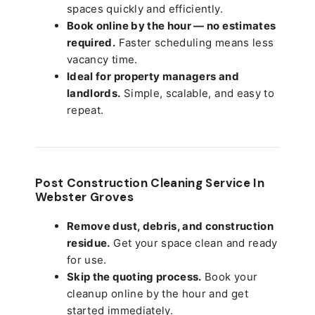
spaces quickly and efficiently.
Book online by the hour — no estimates
required.
Faster scheduling means less
vacancy time.
Ideal for property managers and
landlords.
Simple, scalable, and easy to
repeat.
Post Construction Cleaning Service In
Webster Groves
Remove dust, debris, and construction
residue.
Get your space clean and ready
for use.
Skip the quoting process.
Book your
cleanup online by the hour and get
started immediately.