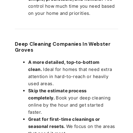
control how much time you need based
on your home and priorities.
Deep Cleaning Companies In Webster
Groves
A more detailed, top-to-bottom
clean.
Ideal for homes that need extra
attention in hard-to-reach or heavily
used areas.
Skip the estimate process
completely.
Book your deep cleaning
online by the hour and get started
faster.
Great for first-time cleanings or
seasonal resets.
We focus on the areas