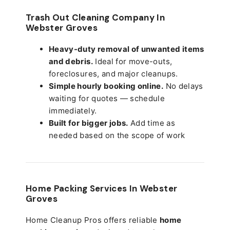
Trash Out Cleaning Company In
Webster Groves
Heavy-duty removal of unwanted items
and debris.
Ideal for move-outs,
foreclosures, and major cleanups.
Simple hourly booking online.
No delays
waiting for quotes — schedule
immediately.
Built for bigger jobs.
Add time as
needed based on the scope of work
Home Packing Services In
Webster
Groves
Home Cleanup Pros offers reliable
home