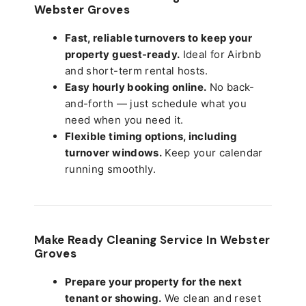
Webster Groves
Fast, reliable turnovers to keep your
property guest-ready.
Ideal for Airbnb
and short-term rental hosts.
Easy hourly booking online.
No back-
and-forth — just schedule what you
need when you need it.
Flexible timing options, including
turnover windows.
Keep your calendar
running smoothly.
Make Ready Cleaning Service In Webster
Groves
Prepare your property for the next
tenant or showing.
We clean and reset