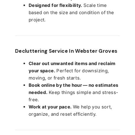
Designed for flexibility.
Scale time
based on the size and condition of the
project.
Decluttering Service In Webster Groves
Clear out unwanted items and reclaim
your space.
Perfect for downsizing,
moving, or fresh starts.
Book online by the hour — no estimates
needed.
Keep things simple and stress-
free.
Work at your pace.
We help you sort,
organize, and reset efficiently.