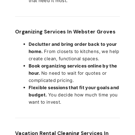
that need it most.
Organizing Services In Webster Groves
Declutter and bring order back to your
home.
From closets to kitchens, we help
create clean, functional spaces.
Book organizing services online by the
hour.
No need to wait for quotes or
complicated pricing.
Flexible sessions that fit your goals and
budget.
You decide how much time you
want to invest.
Vacation Rental Cleaning Services In