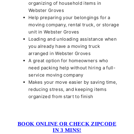
organizing of household items in
Webster Groves
Help preparing your belongings for a
moving company, rental truck, or storage
unit in Webster Groves
Loading and unloading assistance when
you already have a moving truck
arranged in Webster Groves
A great option for homeowners who
need packing help without hiring a full-
service moving company
Makes your move easier by saving time,
reducing stress, and keeping items
organized from start to finish
BOOK ONLINE OR CHECK ZIPCODE
IN 3 MINS!