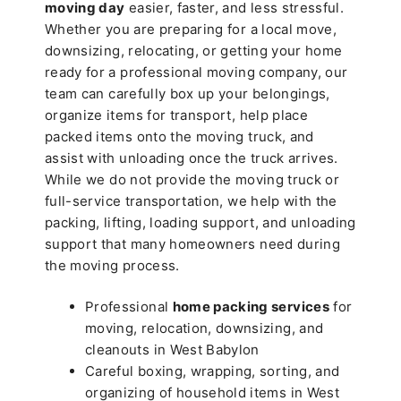
moving day
easier, faster, and less stressful.
Whether you are preparing for a local move,
downsizing, relocating, or getting your home
ready for a professional moving company, our
team can carefully box up your belongings,
organize items for transport, help place
packed items onto the moving truck, and
assist with unloading once the truck arrives.
While we do not provide the moving truck or
full-service transportation, we help with the
packing, lifting, loading support, and unloading
support that many homeowners need during
the moving process.
Professional
home packing services
for
moving, relocation, downsizing, and
cleanouts in West Babylon
Careful boxing, wrapping, sorting, and
organizing of household items in West