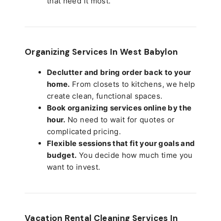
that need it most.
Organizing Services In West Babylon
Declutter and bring order back to your
home.
From closets to kitchens, we help
create clean, functional spaces.
Book organizing services online by the
hour.
No need to wait for quotes or
complicated pricing.
Flexible sessions that fit your goals and
budget.
You decide how much time you
want to invest.
Vacation Rental Cleaning Services In