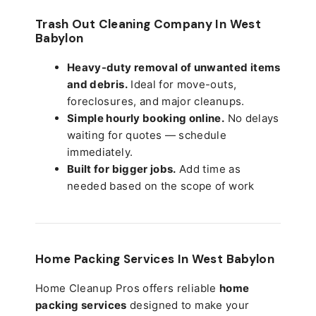
Trash Out Cleaning Company In West
Babylon
Heavy-duty removal of unwanted items
and debris.
Ideal for move-outs,
foreclosures, and major cleanups.
Simple hourly booking online.
No delays
waiting for quotes — schedule
immediately.
Built for bigger jobs.
Add time as
needed based on the scope of work
Home Packing Services In
West Babylon
Home Cleanup Pros offers reliable
home
packing services
designed to make your