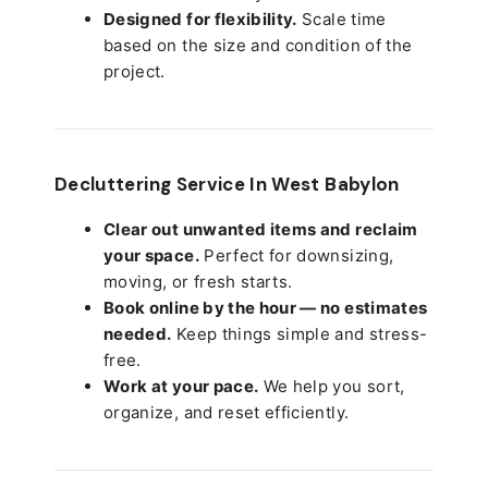
Designed for flexibility.
Scale time
based on the size and condition of the
project.
Decluttering Service In West Babylon
Clear out unwanted items and reclaim
your space.
Perfect for downsizing,
moving, or fresh starts.
Book online by the hour — no estimates
needed.
Keep things simple and stress-
free.
Work at your pace.
We help you sort,
organize, and reset efficiently.