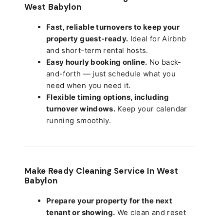
West Babylon
Fast, reliable turnovers to keep your
property guest-ready.
Ideal for Airbnb
and short-term rental hosts.
Easy hourly booking online.
No back-
and-forth — just schedule what you
need when you need it.
Flexible timing options, including
turnover windows.
Keep your calendar
running smoothly.
Make Ready Cleaning Service In West
Babylon
Prepare your property for the next
tenant or showing.
We clean and reset