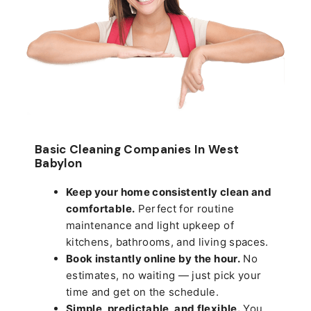
Basic Cleaning Companies In West
Babylon
Keep your home consistently clean and
comfortable.
Perfect for routine
maintenance and light upkeep of
kitchens, bathrooms, and living spaces.
Book instantly online by the hour.
No
estimates, no waiting — just pick your
time and get on the schedule.
Simple, predictable, and flexible.
You