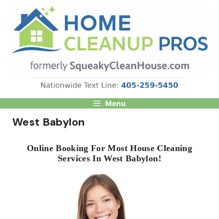
Skip
to
content
Menu
West Babylon
Online Booking For Most House Cleaning
Services In West Babylon!