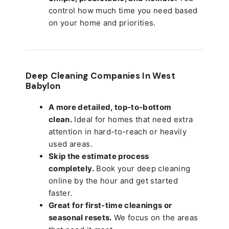
control how much time you need based
on your home and priorities.
Deep Cleaning Companies In West
Babylon
A more detailed, top-to-bottom
clean.
Ideal for homes that need extra
attention in hard-to-reach or heavily
used areas.
Skip the estimate process
completely.
Book your deep cleaning
online by the hour and get started
faster.
Great for first-time cleanings or
seasonal resets.
We focus on the areas