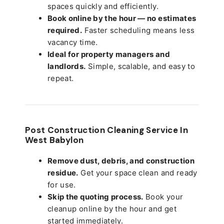
spaces quickly and efficiently.
Book online by the hour — no estimates
required.
Faster scheduling means less
vacancy time.
Ideal for property managers and
landlords.
Simple, scalable, and easy to
repeat.
Post Construction Cleaning Service In
West Babylon
Remove dust, debris, and construction
residue.
Get your space clean and ready
for use.
Skip the quoting process.
Book your
cleanup online by the hour and get
started immediately.