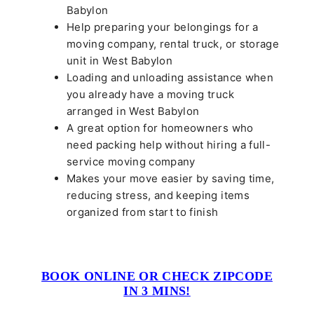
Babylon
Help preparing your belongings for a
moving company, rental truck, or storage
unit in West Babylon
Loading and unloading assistance when
you already have a moving truck
arranged in West Babylon
A great option for homeowners who
need packing help without hiring a full-
service moving company
Makes your move easier by saving time,
reducing stress, and keeping items
organized from start to finish
BOOK ONLINE OR CHECK ZIPCODE
IN 3 MINS!