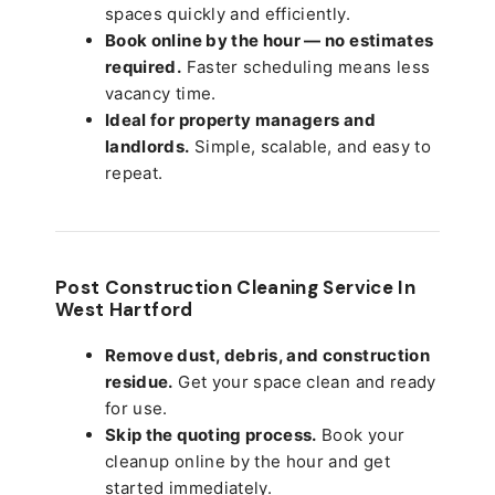
spaces quickly and efficiently.
Book online by the hour — no estimates
required.
Faster scheduling means less
vacancy time.
Ideal for property managers and
landlords.
Simple, scalable, and easy to
repeat.
Post Construction Cleaning Service In
West Hartford
Remove dust, debris, and construction
residue.
Get your space clean and ready
for use.
Skip the quoting process.
Book your
cleanup online by the hour and get
started immediately.