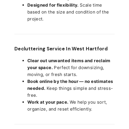
Designed for flexibility.
Scale time
based on the size and condition of the
project.
Decluttering Service In West Hartford
Clear out unwanted items and reclaim
your space.
Perfect for downsizing,
moving, or fresh starts.
Book online by the hour — no estimates
needed.
Keep things simple and stress-
free.
Work at your pace.
We help you sort,
organize, and reset efficiently.