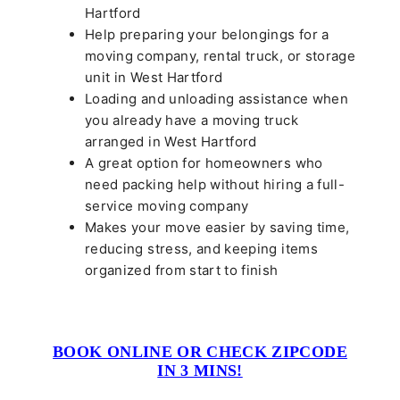
Hartford
Help preparing your belongings for a
moving company, rental truck, or storage
unit in West Hartford
Loading and unloading assistance when
you already have a moving truck
arranged in West Hartford
A great option for homeowners who
need packing help without hiring a full-
service moving company
Makes your move easier by saving time,
reducing stress, and keeping items
organized from start to finish
BOOK ONLINE OR CHECK ZIPCODE
IN 3 MINS!