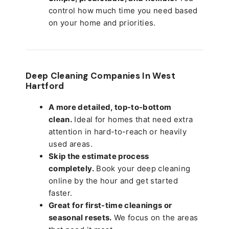
control how much time you need based
on your home and priorities.
Deep Cleaning Companies In West
Hartford
A more detailed, top-to-bottom
clean.
Ideal for homes that need extra
attention in hard-to-reach or heavily
used areas.
Skip the estimate process
completely.
Book your deep cleaning
online by the hour and get started
faster.
Great for first-time cleanings or
seasonal resets.
We focus on the areas