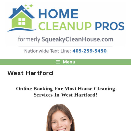
Skip
to
content
Menu
West Hartford
Online Booking For Most House Cleaning
Services In West Hartford!