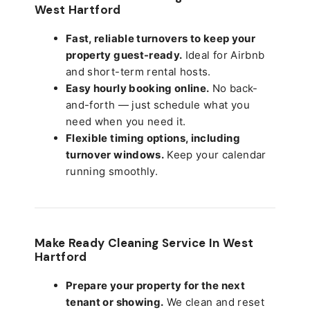
West Hartford
Fast, reliable turnovers to keep your
property guest-ready.
Ideal for Airbnb
and short-term rental hosts.
Easy hourly booking online.
No back-
and-forth — just schedule what you
need when you need it.
Flexible timing options, including
turnover windows.
Keep your calendar
running smoothly.
Make Ready Cleaning Service In West
Hartford
Prepare your property for the next
tenant or showing.
We clean and reset