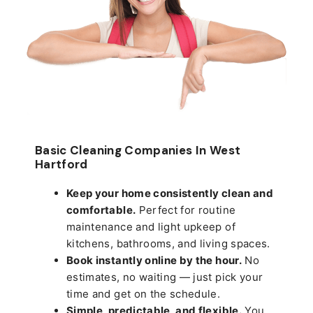
Basic Cleaning Companies In West
Hartford
Keep your home consistently clean and
comfortable.
Perfect for routine
maintenance and light upkeep of
kitchens, bathrooms, and living spaces.
Book instantly online by the hour.
No
estimates, no waiting — just pick your
time and get on the schedule.
Simple, predictable, and flexible.
You