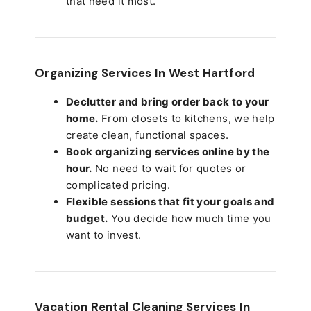
that need it most.
Organizing Services In West Hartford
Declutter and bring order back to your
home.
From closets to kitchens, we help
create clean, functional spaces.
Book organizing services online by the
hour.
No need to wait for quotes or
complicated pricing.
Flexible sessions that fit your goals and
budget.
You decide how much time you
want to invest.
Vacation Rental Cleaning Services In