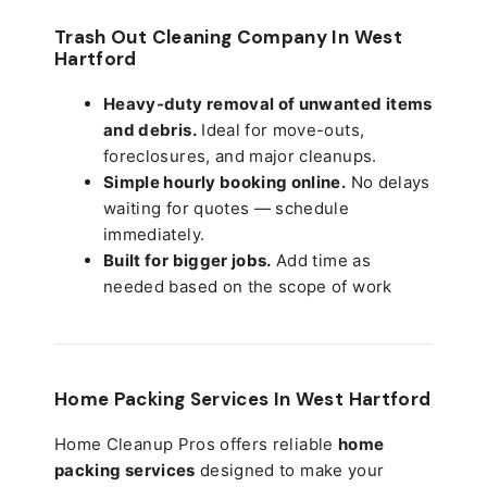
Trash Out Cleaning Company In West
Hartford
Heavy-duty removal of unwanted items
and debris.
Ideal for move-outs,
foreclosures, and major cleanups.
Simple hourly booking online.
No delays
waiting for quotes — schedule
immediately.
Built for bigger jobs.
Add time as
needed based on the scope of work
Home Packing Services In
West Hartford
Home Cleanup Pros offers reliable
home
packing services
designed to make your