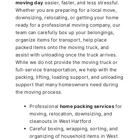
moving day
easier, faster, and less stressful.
Whether you are preparing for a local move,
downsizing, relocating, or getting your home
ready for a professional moving company, our
team can carefully box up your belongings,
organize items for transport, help place
packed items onto the moving truck, and
assist with unloading once the truck arrives.
While we do not provide the moving truck or
full-service transportation, we help with the
packing, lifting, loading support, and unloading
support that many homeowners need during
the moving process.
Professional
home packing services
for
moving, relocation, downsizing, and
cleanouts in West Hartford
Careful boxing, wrapping, sorting, and
organizing of household items in West