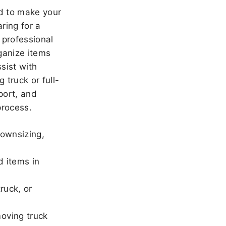
 to make your
ring for a
 professional
ganize items
sist with
 truck or full-
port, and
rocess.
downsizing,
d items in
ruck, or
oving truck