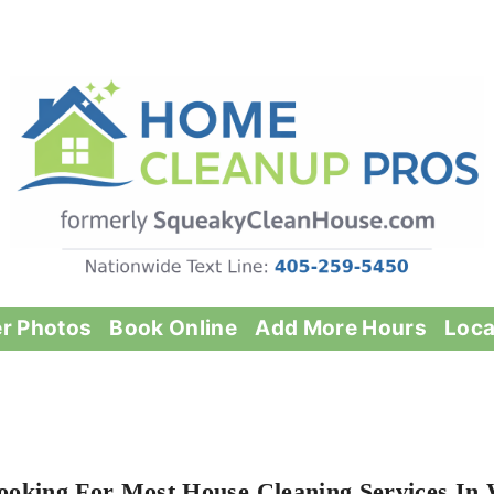
er Photos
Book Online
Add More Hours
Loca
ooking For Most House Cleaning Services In 