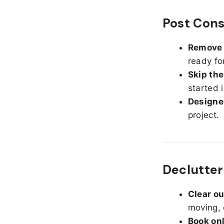
Post Cons
Remove d
ready fo
Skip the
started 
Designed
project.
Declutter
Clear o
moving, 
Book on