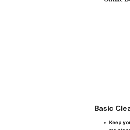
Basic Cle
Keep yo