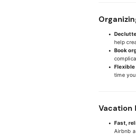
Organizin
Declutte
help cre
Book org
complica
Flexible
time you
Vacation 
Fast, re
Airbnb a