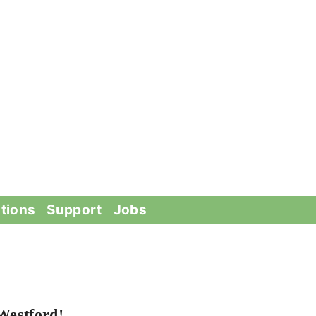
tions
Support
Jobs
Westford!