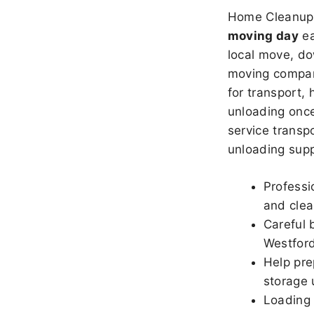
Home Cleanup 
moving day
ea
local move, do
moving company
for transport,
unloading once
service transpo
unloading sup
Professi
and clea
Careful 
Westfor
Help pre
storage 
Loading 