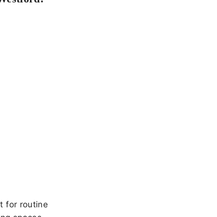
 for routine