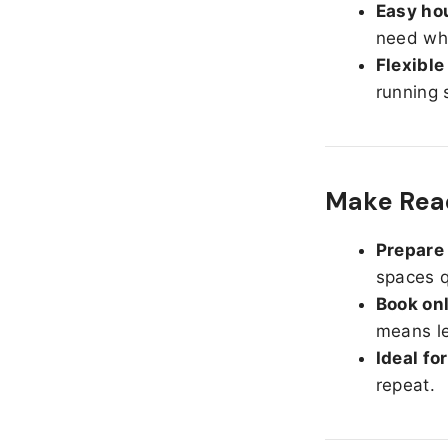
Easy hou
need whe
Flexible
running 
Make Read
Prepare 
spaces q
Book onl
means le
Ideal fo
repeat.