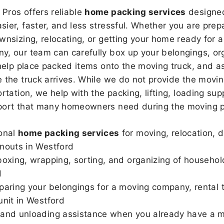
Pros offers reliable
home packing services
designed
sier, faster, and less stressful. Whether you are prepa
wnsizing, relocating, or getting your home ready for a
, our team can carefully box up your belongings, or
 help place packed items onto the moving truck, and as
 the truck arrives. While we do not provide the moving
rtation, we help with the packing, lifting, loading sup
port that many homeowners need during the moving p
onal
home packing services
for moving, relocation, 
nouts in Westford
boxing, wrapping, sorting, and organizing of househol
d
paring your belongings for a moving company, rental t
unit in Westford
and unloading assistance when you already have a m