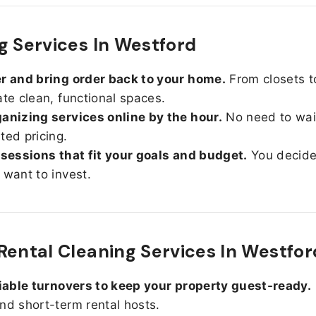
g Services In Westford
r and bring order back to your home.
From closets t
ate clean, functional spaces.
anizing services online by the hour.
No need to wait
ted pricing.
 sessions that fit your goals and budget.
You decid
 want to invest.
Rental Cleaning Services In Westfor
liable turnovers to keep your property guest-ready.
nd short-term rental hosts.