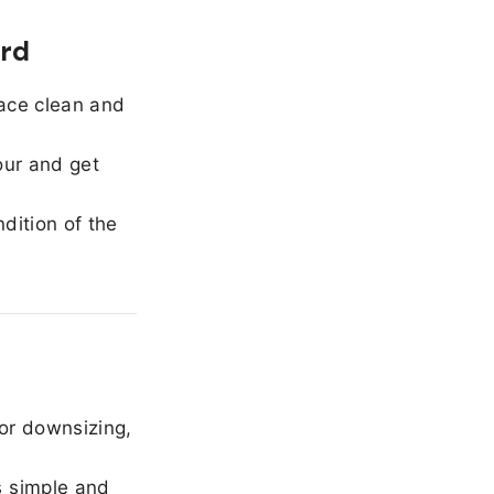
ord
ace clean and
our and get
dition of the
or downsizing,
 simple and