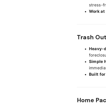
stress-f
Work at
Trash Ou
Heavy-d
foreclos
Simple h
immediat
Built fo
Home Pack