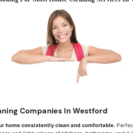
aning Companies In Westford
ur home consistently clean and comfortable.
Perfect