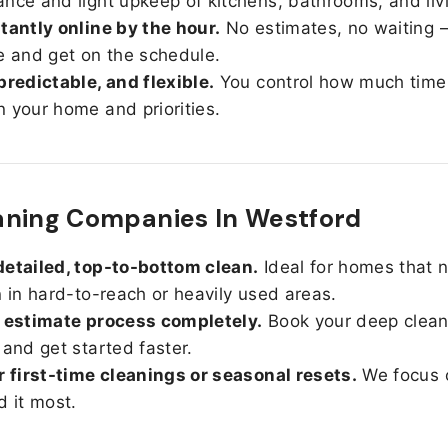
nce and light upkeep of kitchens, bathrooms, and liv
tantly online by the hour.
No estimates, no waiting —
e and get on the schedule.
predictable, and flexible.
You control how much time
 your home and priorities.
aning Companies In Westford
etailed, top-to-bottom clean.
Ideal for homes that 
n in hard-to-reach or heavily used areas.
 estimate process completely.
Book your deep clean
 and get started faster.
r first-time cleanings or seasonal resets.
We focus 
d it most.