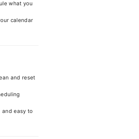
ule what you
our calendar
ean and reset
heduling
, and easy to