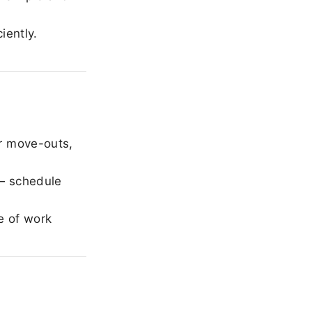
iently.
r move-outs,
— schedule
e of work