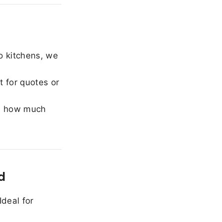
o kitchens, we
 for quotes or
e how much
d
Ideal for