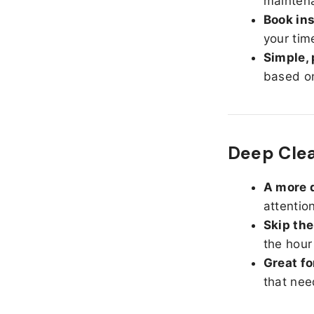
maintena
Book ins
your tim
Simple, 
based on
Deep Cle
A more d
attentio
Skip the
the hour
Great fo
that nee