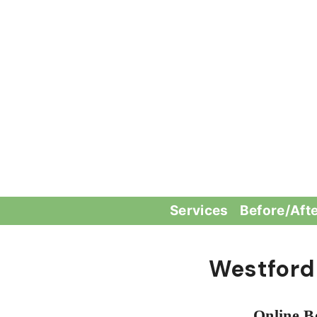
Skip
to
content
Services
Before/Aft
Westford
Online B