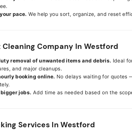
ree.
 your pace.
We help you sort, organize, and reset effic
t Cleaning Company In Westford
uty removal of unwanted items and debris.
Ideal fo
ures, and major cleanups.
ourly booking online.
No delays waiting for quotes 
ely.
r bigger jobs.
Add time as needed based on the scop
ing Services In
Westford