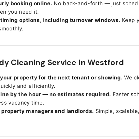
rly booking online.
No back-and-forth — just sched
n you need it.
 timing options, including turnover windows.
Keep y
smoothly.
y Cleaning Service In Westford
your property for the next tenant or showing.
We cl
uickly and efficiently.
ine by the hour — no estimates required.
Faster sc
ss vacancy time.
r property managers and landlords.
Simple, scalable