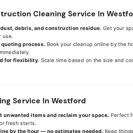
truction Cleaning Service In Westf
ust, debris, and construction residue.
Get your sp
r use.
 quoting process.
Book your cleanup online by the h
immediately.
 for flexibility.
Scale time based on the size and con
ing Service In Westford
ut unwanted items and reclaim your space.
Perfect f
or fresh starts.
line by the hour — no estimates needed.
Keep things