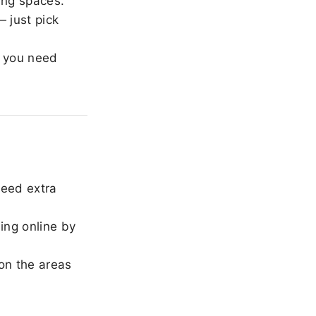
ing spaces.
 just pick
 you need
need extra
ing online by
on the areas