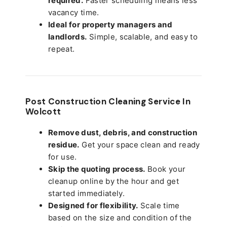
required.
Faster scheduling means less
vacancy time.
Ideal for property managers and
landlords.
Simple, scalable, and easy to
repeat.
Post Construction Cleaning Service In
Wolcott
Remove dust, debris, and construction
residue.
Get your space clean and ready
for use.
Skip the quoting process.
Book your
cleanup online by the hour and get
started immediately.
Designed for flexibility.
Scale time
based on the size and condition of the