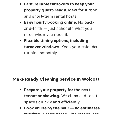
Fast, reliable turnovers to keep your
property guest-ready.
Ideal for Airbnb
and short-term rental hosts.
Easy hourly booking online.
No back-
and-forth — just schedule what you
need when you need it.
Flexible timing options, including
turnover windows.
Keep your calendar
running smoothly.
Make Ready Cleaning Service In Wolcott
Prepare your property for the next
tenant or showing.
We clean and reset
spaces quickly and efficiently.
Book online by the hour — no estimates