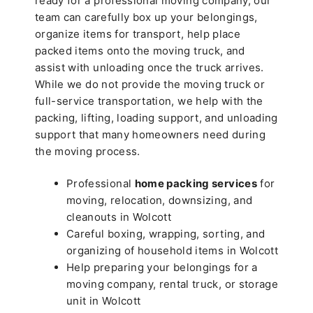
ready for a professional moving company, our
team can carefully box up your belongings,
organize items for transport, help place
packed items onto the moving truck, and
assist with unloading once the truck arrives.
While we do not provide the moving truck or
full-service transportation, we help with the
packing, lifting, loading support, and unloading
support that many homeowners need during
the moving process.
Professional
home packing services
for
moving, relocation, downsizing, and
cleanouts in Wolcott
Careful boxing, wrapping, sorting, and
organizing of household items in Wolcott
Help preparing your belongings for a
moving company, rental truck, or storage
unit in Wolcott