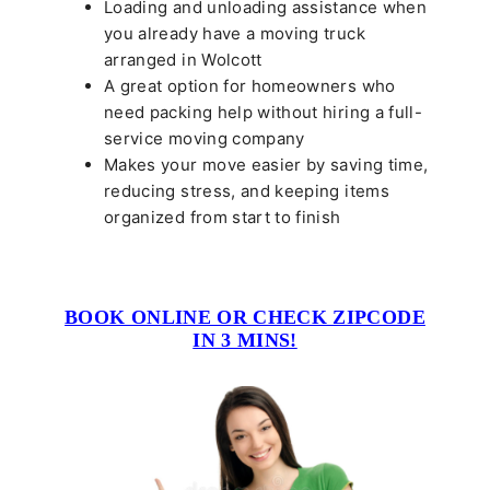
Loading and unloading assistance when
you already have a moving truck
arranged in Wolcott
A great option for homeowners who
need packing help without hiring a full-
service moving company
Makes your move easier by saving time,
reducing stress, and keeping items
organized from start to finish
BOOK ONLINE OR CHECK ZIPCODE
IN 3 MINS!