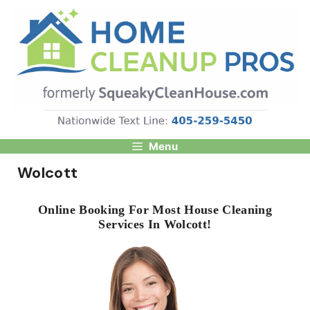
Skip
to
content
Menu
Wolcott
Online Booking For Most House Cleaning
Services In Wolcott!