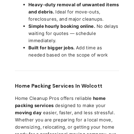
Heavy-duty removal of unwanted items
and debris.
Ideal for move-outs,
foreclosures, and major cleanups.
Simple hourly booking online.
No delays
waiting for quotes — schedule
immediately.
Built for bigger jobs.
Add time as
needed based on the scope of work
Home Packing Services In
Wolcott
Home Cleanup Pros offers reliable
home
packing services
designed to make your
moving day
easier, faster, and less stressful.
Whether you are preparing for a local move,
downsizing, relocating, or getting your home