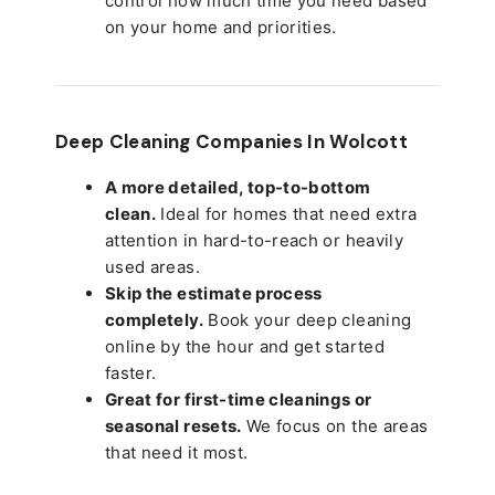
control how much time you need based
on your home and priorities.
Deep Cleaning Companies In Wolcott
A more detailed, top-to-bottom
clean.
Ideal for homes that need extra
attention in hard-to-reach or heavily
used areas.
Skip the estimate process
completely.
Book your deep cleaning
online by the hour and get started
faster.
Great for first-time cleanings or
seasonal resets.
We focus on the areas
that need it most.