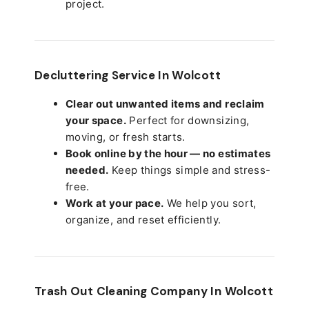
project.
Decluttering Service In Wolcott
Clear out unwanted items and reclaim
your space.
Perfect for downsizing,
moving, or fresh starts.
Book online by the hour — no estimates
needed.
Keep things simple and stress-
free.
Work at your pace.
We help you sort,
organize, and reset efficiently.
Trash Out Cleaning Company In Wolcott