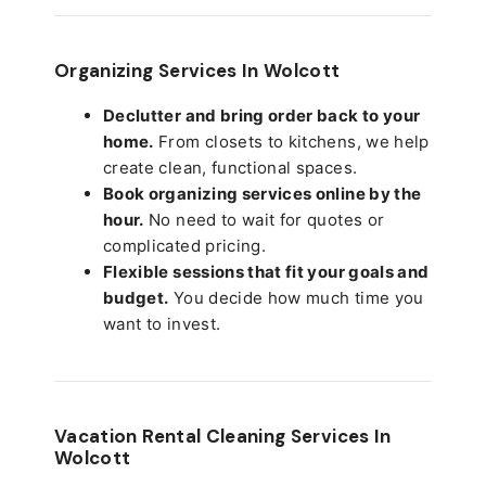
Organizing Services In Wolcott
Declutter and bring order back to your
home.
From closets to kitchens, we help
create clean, functional spaces.
Book organizing services online by the
hour.
No need to wait for quotes or
complicated pricing.
Flexible sessions that fit your goals and
budget.
You decide how much time you
want to invest.
Vacation Rental Cleaning Services In
Wolcott