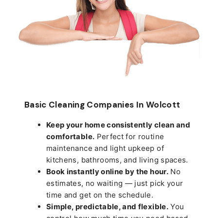
Basic Cleaning Companies In Wolcott
Keep your home consistently clean and
comfortable.
Perfect for routine
maintenance and light upkeep of
kitchens, bathrooms, and living spaces.
Book instantly online by the hour.
No
estimates, no waiting — just pick your
time and get on the schedule.
Simple, predictable, and flexible.
You