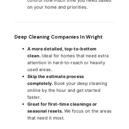
control how much time you need based
on your home and priorities.
Deep Cleaning Companies In Wright
A more detailed, top-to-bottom
clean.
Ideal for homes that need extra
attention in hard-to-reach or heavily
used areas.
Skip the estimate process
completely.
Book your deep cleaning
online by the hour and get started
faster.
Great for first-time cleanings or
seasonal resets.
We focus on the areas
that need it most.