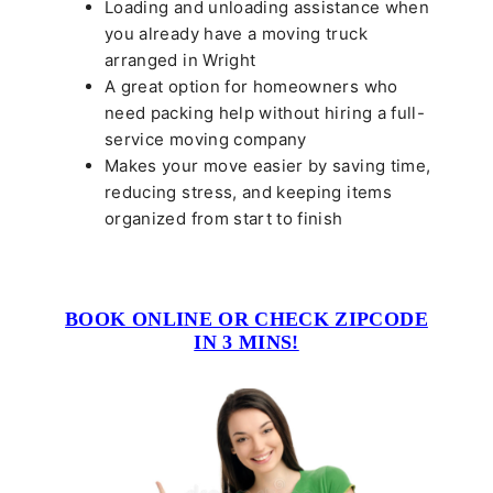
Loading and unloading assistance when
you already have a moving truck
arranged in Wright
A great option for homeowners who
need packing help without hiring a full-
service moving company
Makes your move easier by saving time,
reducing stress, and keeping items
organized from start to finish
BOOK ONLINE OR CHECK ZIPCODE
IN 3 MINS!