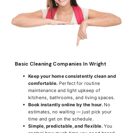
Basic Cleaning Companies In Wright
Keep your home consistently clean and
comfortable.
Perfect for routine
maintenance and light upkeep of
kitchens, bathrooms, and living spaces.
Book instantly online by the hour.
No
estimates, no waiting — just pick your
time and get on the schedule.
Simple, predictable, and flexible.
You