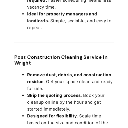
required.
Faster scheduling means less
vacancy time.
Ideal for property managers and
landlords.
Simple, scalable, and easy to
repeat.
Post Construction Cleaning Service In
Wright
Remove dust, debris, and construction
residue.
Get your space clean and ready
for use.
Skip the quoting process.
Book your
cleanup online by the hour and get
started immediately.
Designed for flexibility.
Scale time
based on the size and condition of the