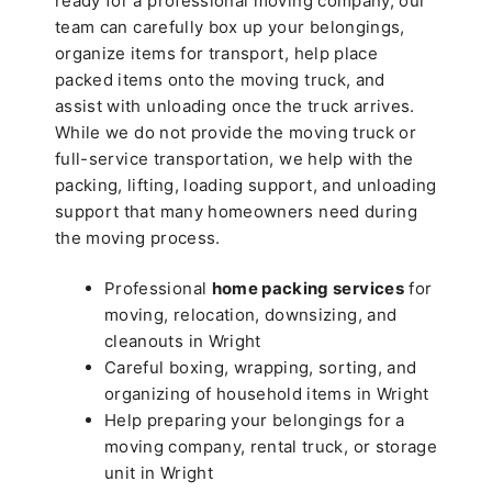
ready for a professional moving company, our
team can carefully box up your belongings,
organize items for transport, help place
packed items onto the moving truck, and
assist with unloading once the truck arrives.
While we do not provide the moving truck or
full-service transportation, we help with the
packing, lifting, loading support, and unloading
support that many homeowners need during
the moving process.
Professional
home packing services
for
moving, relocation, downsizing, and
cleanouts in Wright
Careful boxing, wrapping, sorting, and
organizing of household items in Wright
Help preparing your belongings for a
moving company, rental truck, or storage
unit in Wright