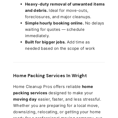
Heavy-duty removal of unwanted items
and debris.
Ideal for move-outs,
foreclosures, and major cleanups.
Simple hourly booking online.
No delays
waiting for quotes — schedule
immediately.
Built for bigger jobs.
Add time as
needed based on the scope of work
Home Packing Services In
Wright
Home Cleanup Pros offers reliable
home
packing services
designed to make your
moving day
easier, faster, and less stressful.
Whether you are preparing for a local move,
downsizing, relocating, or getting your home