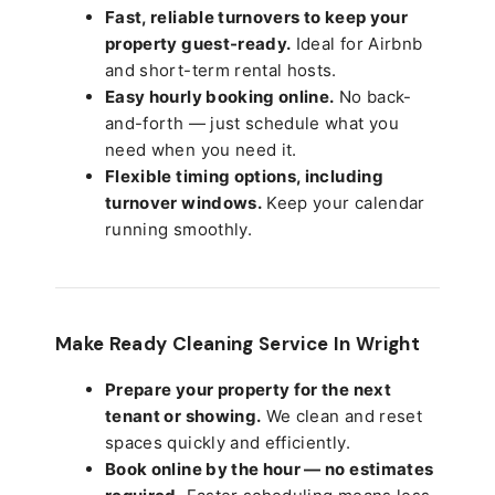
Fast, reliable turnovers to keep your
property guest-ready.
Ideal for Airbnb
and short-term rental hosts.
Easy hourly booking online.
No back-
and-forth — just schedule what you
need when you need it.
Flexible timing options, including
turnover windows.
Keep your calendar
running smoothly.
Make Ready Cleaning Service In Wright
Prepare your property for the next
tenant or showing.
We clean and reset
spaces quickly and efficiently.
Book online by the hour — no estimates