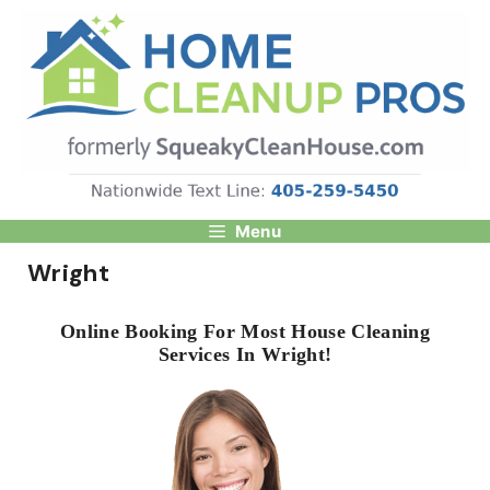
Skip
to
content
Menu
Wright
Online Booking For Most House Cleaning
Services In Wright!