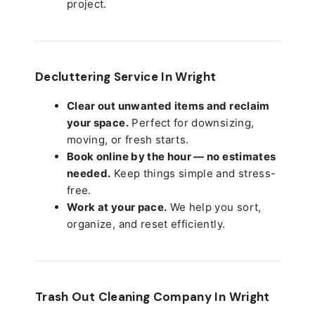
project.
Decluttering Service In Wright
Clear out unwanted items and reclaim
your space.
Perfect for downsizing,
moving, or fresh starts.
Book online by the hour — no estimates
needed.
Keep things simple and stress-
free.
Work at your pace.
We help you sort,
organize, and reset efficiently.
Trash Out Cleaning Company In Wright