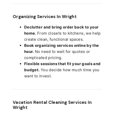
Organizing Services In Wright
Declutter and bring order back to your
home.
From closets to kitchens, we help
create clean, functional spaces.
Book organizing services online by the
hour.
No need to wait for quotes or
complicated pricing.
Flexible sessions that fit your goals and
budget.
You decide how much time you
want to invest.
Vacation Rental Cleaning Services In
Wright