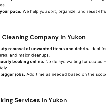
ree.
 your pace.
We help you sort, organize, and reset effic
t Cleaning Company In Yukon
uty removal of unwanted items and debris.
Ideal fo
ures, and major cleanups.
ourly booking online.
No delays waiting for quotes 
ely.
r bigger jobs.
Add time as needed based on the scop
ing Services In
Yukon