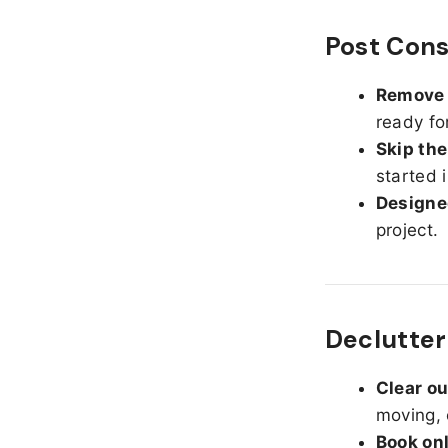
Post Cons
Remove d
ready fo
Skip the
started 
Designed
project.
Declutter
Clear o
moving, 
Book on