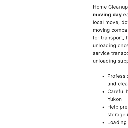
Home Cleanup 
moving day
ea
local move, do
moving company
for transport,
unloading once
service transpo
unloading sup
Professi
and clea
Careful 
Yukon
Help pre
storage 
Loading 