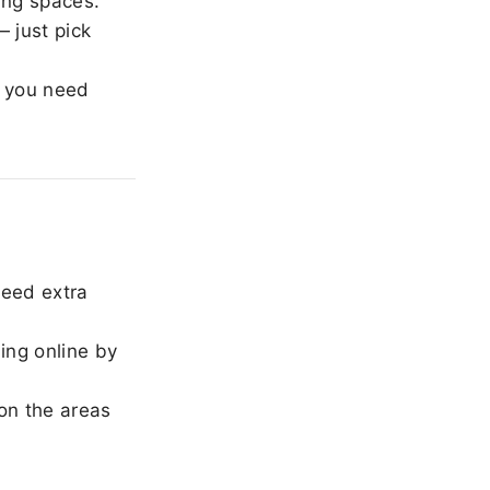
ing spaces.
 just pick
 you need
need extra
ing online by
on the areas