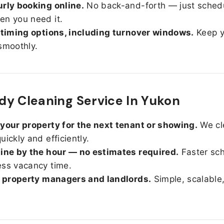
rly booking online.
No back-and-forth — just sched
n you need it.
 timing options, including turnover windows.
Keep y
smoothly.
y Cleaning Service In Yukon
your property for the next tenant or showing.
We cl
uickly and efficiently.
ine by the hour — no estimates required.
Faster sc
ss vacancy time.
r property managers and landlords.
Simple, scalable