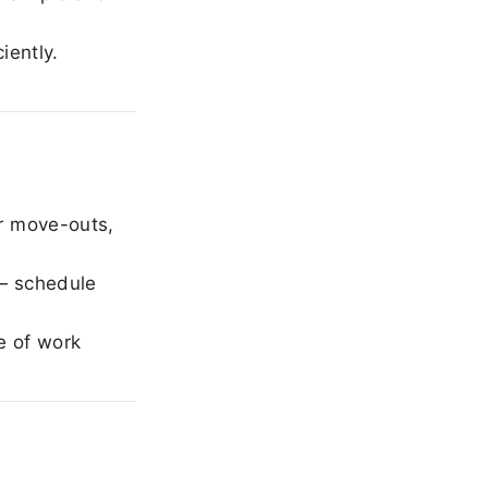
iently.
r move-outs,
— schedule
e of work