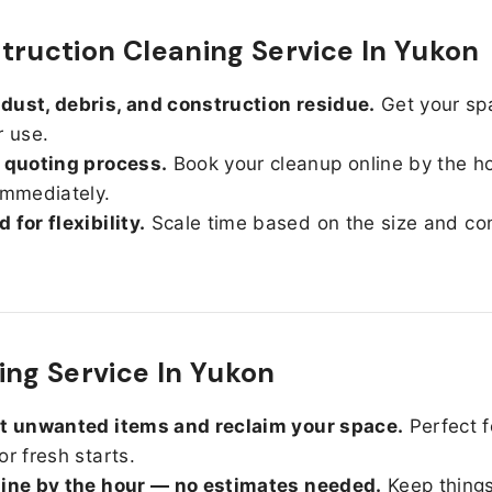
truction Cleaning Service In Yukon
ust, debris, and construction residue.
Get your sp
r use.
 quoting process.
Book your cleanup online by the h
immediately.
 for flexibility.
Scale time based on the size and con
ing Service In Yukon
ut unwanted items and reclaim your space.
Perfect f
or fresh starts.
line by the hour — no estimates needed.
Keep things