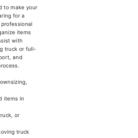
 to make your
ring for a
 professional
ganize items
sist with
 truck or full-
port, and
rocess.
downsizing,
d items in
ruck, or
oving truck