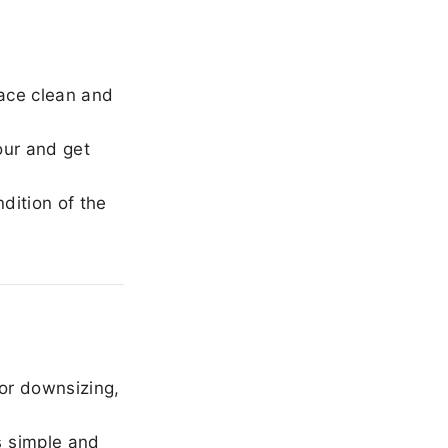
ace clean and
our and get
dition of the
or downsizing,
 simple and