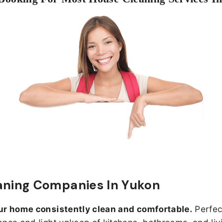
aning Companies In Yukon
ur home consistently clean and comfortable.
Perfect