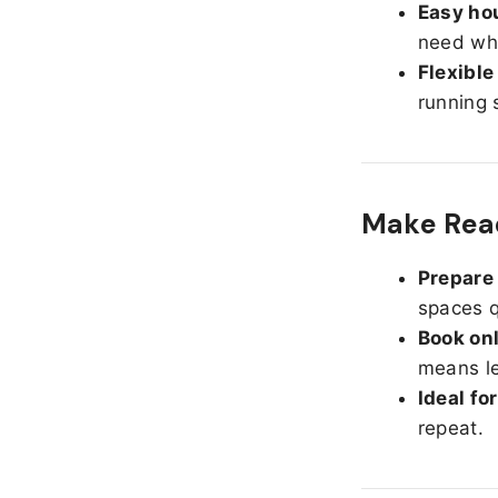
Easy hou
need whe
Flexible
running 
Make Read
Prepare 
spaces q
Book onl
means le
Ideal fo
repeat.