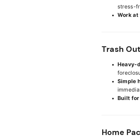
stress-f
Work at
Trash Ou
Heavy-d
foreclos
Simple h
immediat
Built fo
Home Pack