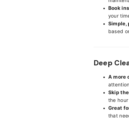
maintena
Book ins
your tim
Simple, 
based on
Deep Cle
A more d
attentio
Skip the
the hour
Great fo
that nee