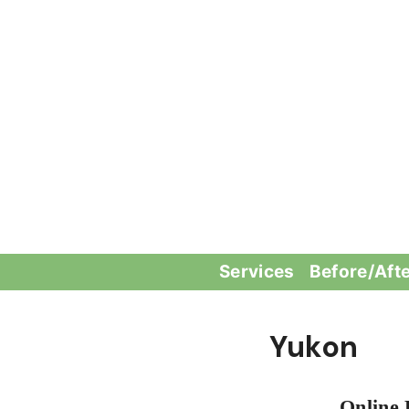
Skip
to
content
Services
Before/Aft
Yukon
Online 