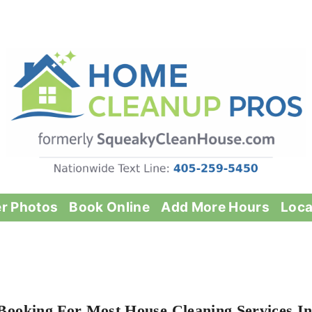
er Photos
Book Online
Add More Hours
Loca
Booking For Most House Cleaning Services I