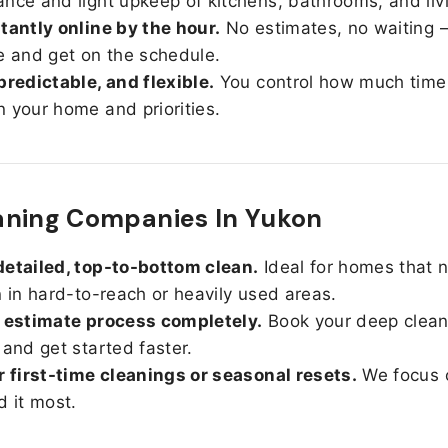
nce and light upkeep of kitchens, bathrooms, and liv
tantly online by the hour.
No estimates, no waiting —
e and get on the schedule.
predictable, and flexible.
You control how much time
 your home and priorities.
aning Companies In Yukon
etailed, top-to-bottom clean.
Ideal for homes that 
n in hard-to-reach or heavily used areas.
 estimate process completely.
Book your deep clean
 and get started faster.
r first-time cleanings or seasonal resets.
We focus 
d it most.