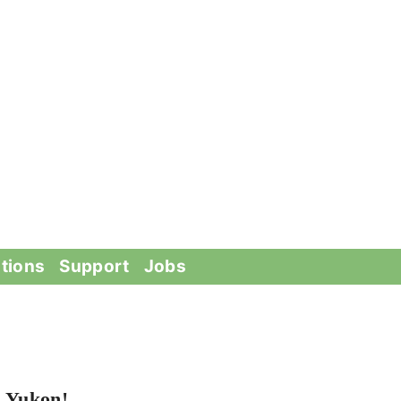
tions
Support
Jobs
n Yukon!