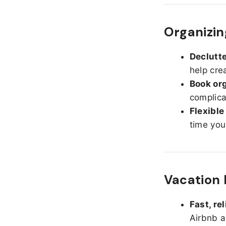
Organizin
Declutte
help cre
Book org
complica
Flexible
time you
Vacation 
Fast, re
Airbnb a