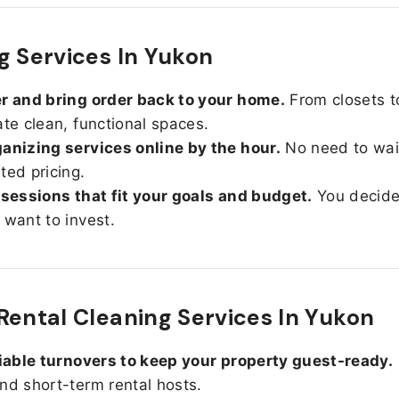
g Services In Yukon
r and bring order back to your home.
From closets t
ate clean, functional spaces.
anizing services online by the hour.
No need to wait
ted pricing.
 sessions that fit your goals and budget.
You decid
 want to invest.
Rental Cleaning Services In Yukon
liable turnovers to keep your property guest-ready.
nd short-term rental hosts.