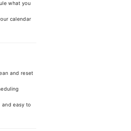
ule what you
our calendar
ean and reset
heduling
, and easy to