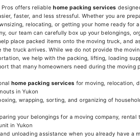
Pros offers reliable
home packing services
designed
sier, faster, and less stressful. Whether you are prepa
wnsizing, relocating, or getting your home ready for a
, our team can carefully box up your belongings, or
 help place packed items onto the moving truck, and as
 the truck arrives. While we do not provide the moving
rtation, we help with the packing, lifting, loading sup
port that many homeowners need during the moving p
onal
home packing services
for moving, relocation, 
nouts in Yukon
boxing, wrapping, sorting, and organizing of househol
paring your belongings for a moving company, rental t
unit in Yukon
and unloading assistance when you already have a m