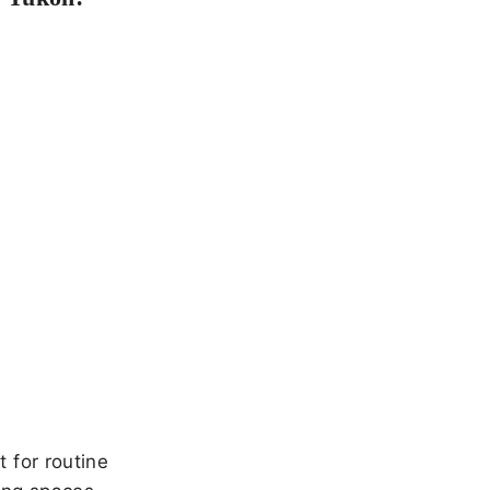
 for routine