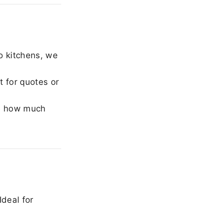
o kitchens, we
 for quotes or
e how much
Ideal for