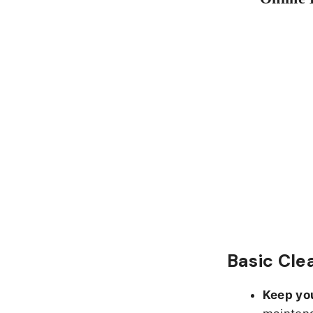
Basic Cle
Keep yo