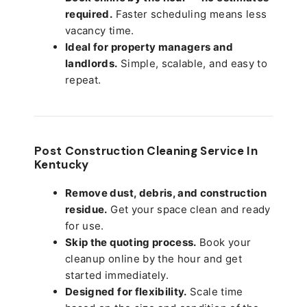
required.
Faster scheduling means less
vacancy time.
Ideal for property managers and
landlords.
Simple, scalable, and easy to
repeat.
Post Construction Cleaning Service In
Kentucky
Remove dust, debris, and construction
residue.
Get your space clean and ready
for use.
Skip the quoting process.
Book your
cleanup online by the hour and get
started immediately.
Designed for flexibility.
Scale time