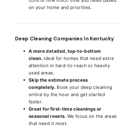
control how much time you need based
on your home and priorities.
Deep Cleaning Companies In Kentucky
A more detailed, top-to-bottom
clean.
Ideal for homes that need extra
attention in hard-to-reach or heavily
used areas.
Skip the estimate process
completely.
Book your deep cleaning
online by the hour and get started
faster.
Great for first-time cleanings or
seasonal resets.
We focus on the areas
that need it most.