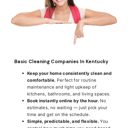
Basic Cleaning Companies In Kentucky
Keep your home consistently clean and
comfortable.
Perfect for routine
maintenance and light upkeep of
kitchens, bathrooms, and living spaces.
Book instantly online by the hour.
No
estimates, no waiting — just pick your
time and get on the schedule.
Simple, predictable, and flexible.
You