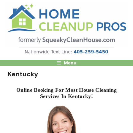
Skip
to
content
Menu
Kentucky
Online Booking For Most House Cleaning
Services In Kentucky!