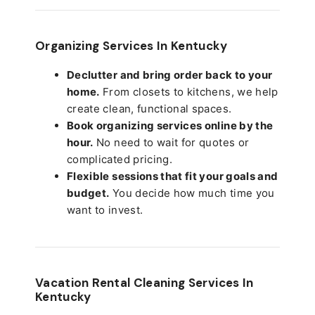
Organizing Services In Kentucky
Declutter and bring order back to your
home.
From closets to kitchens, we help
create clean, functional spaces.
Book organizing services online by the
hour.
No need to wait for quotes or
complicated pricing.
Flexible sessions that fit your goals and
budget.
You decide how much time you
want to invest.
Vacation Rental Cleaning Services In
Kentucky