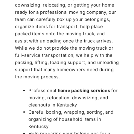
downsizing, relocating, or getting your home
ready for a professional moving company, our
team can carefully box up your belongings,
organize items for transport, help place
packed items onto the moving truck, and
assist with unloading once the truck arrives.
While we do not provide the moving truck or
full-service transportation, we help with the
packing, lifting, loading support, and unloading
support that many homeowners need during
the moving process.
Professional
home packing services
for
moving, relocation, downsizing, and
cleanouts in Kentucky
Careful boxing, wrapping, sorting, and
organizing of household items in
Kentucky
Help preparing your belongings for a