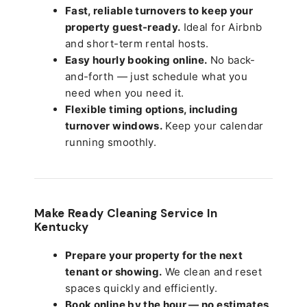
Fast, reliable turnovers to keep your
property guest-ready.
Ideal for Airbnb
and short-term rental hosts.
Easy hourly booking online.
No back-
and-forth — just schedule what you
need when you need it.
Flexible timing options, including
turnover windows.
Keep your calendar
running smoothly.
Make Ready Cleaning Service In
Kentucky
Prepare your property for the next
tenant or showing.
We clean and reset
spaces quickly and efficiently.
Book online by the hour — no estimates