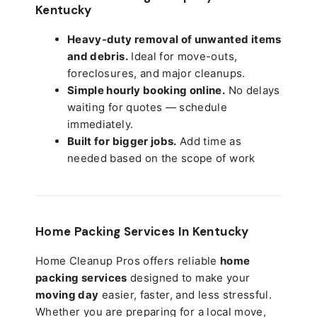
Kentucky
Heavy-duty removal of unwanted items
and debris.
Ideal for move-outs,
foreclosures, and major cleanups.
Simple hourly booking online.
No delays
waiting for quotes — schedule
immediately.
Built for bigger jobs.
Add time as
needed based on the scope of work
Home Packing Services In
Kentucky
Home Cleanup Pros offers reliable
home
packing services
designed to make your
moving day
easier, faster, and less stressful.
Whether you are preparing for a local move,