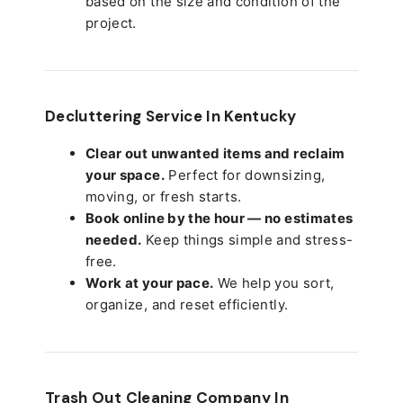
based on the size and condition of the
project.
Decluttering Service In Kentucky
Clear out unwanted items and reclaim
your space.
Perfect for downsizing,
moving, or fresh starts.
Book online by the hour — no estimates
needed.
Keep things simple and stress-
free.
Work at your pace.
We help you sort,
organize, and reset efficiently.
Trash Out Cleaning Company In