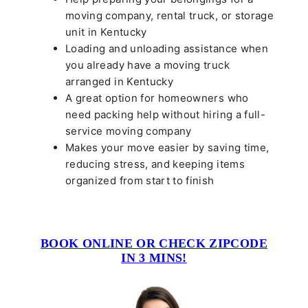
moving company, rental truck, or storage
unit in Kentucky
Loading and unloading assistance when
you already have a moving truck
arranged in Kentucky
A great option for homeowners who
need packing help without hiring a full-
service moving company
Makes your move easier by saving time,
reducing stress, and keeping items
organized from start to finish
BOOK ONLINE OR CHECK ZIPCODE
IN 3 MINS!