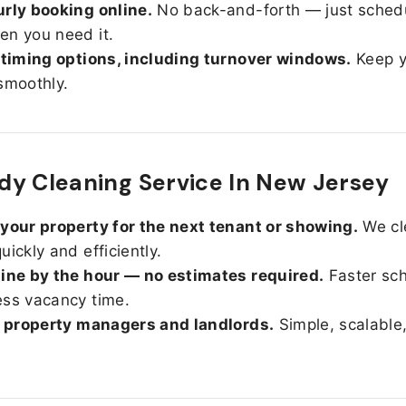
rly booking online.
No back-and-forth — just sched
n you need it.
 timing options, including turnover windows.
Keep y
smoothly.
y Cleaning Service In New Jersey
your property for the next tenant or showing.
We cl
uickly and efficiently.
ine by the hour — no estimates required.
Faster sc
ss vacancy time.
r property managers and landlords.
Simple, scalable