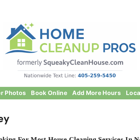
er Photos
Book Online
Add More Hours
Loca
ey
oking For Most House Cleaning Services In N