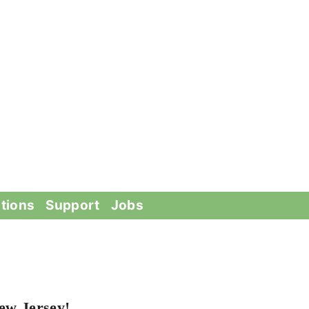
tions
Support
Jobs
ew Jersey!