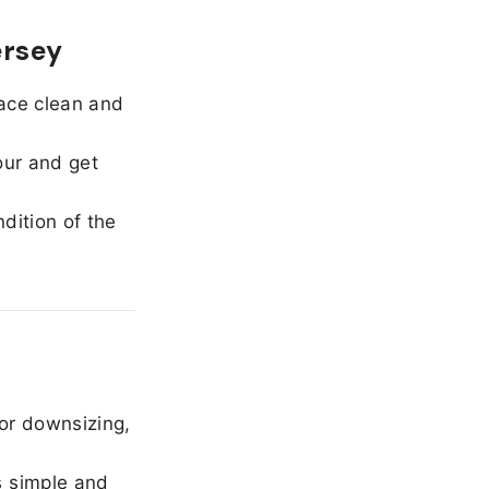
ersey
ace clean and
our and get
dition of the
or downsizing,
 simple and