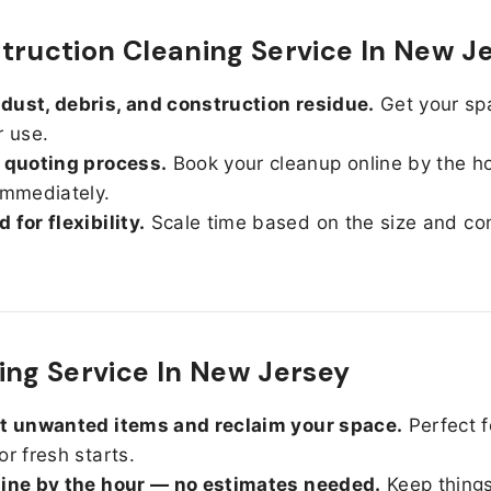
truction Cleaning Service In New J
ust, debris, and construction residue.
Get your sp
r use.
 quoting process.
Book your cleanup online by the h
immediately.
 for flexibility.
Scale time based on the size and con
ing Service In New Jersey
ut unwanted items and reclaim your space.
Perfect f
or fresh starts.
line by the hour — no estimates needed.
Keep things