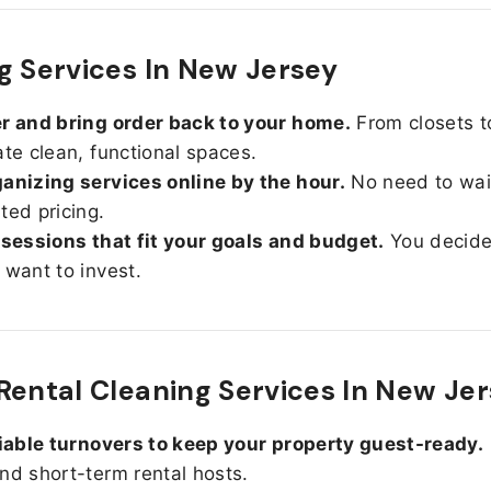
g Services In New Jersey
r and bring order back to your home.
From closets t
ate clean, functional spaces.
anizing services online by the hour.
No need to wait
ted pricing.
 sessions that fit your goals and budget.
You decid
 want to invest.
Rental Cleaning Services In New Je
liable turnovers to keep your property guest-ready.
nd short-term rental hosts.