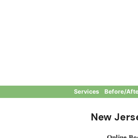
Skip
to
content
Services
Before/Aft
New Jers
Online Bo