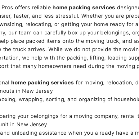
Pros offers reliable
home packing services
designed
sier, faster, and less stressful. Whether you are prepa
wnsizing, relocating, or getting your home ready for a
, our team can carefully box up your belongings, or
 help place packed items onto the moving truck, and as
 the truck arrives. While we do not provide the moving
rtation, we help with the packing, lifting, loading sup
port that many homeowners need during the moving p
onal
home packing services
for moving, relocation, 
nouts in New Jersey
boxing, wrapping, sorting, and organizing of househo
paring your belongings for a moving company, rental t
unit in New Jersey
and unloading assistance when you already have a m