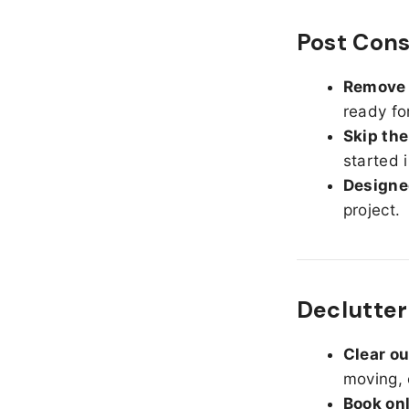
Post Cons
Remove d
ready fo
Skip the
started 
Designed
project.
Declutter
Clear o
moving, 
Book on