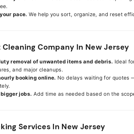
ree.
 your pace.
We help you sort, organize, and reset effic
t Cleaning Company In New Jersey
uty removal of unwanted items and debris.
Ideal fo
ures, and major cleanups.
ourly booking online.
No delays waiting for quotes 
ely.
r bigger jobs.
Add time as needed based on the scop
ing Services In
New Jersey