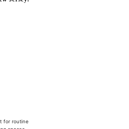
 for routine