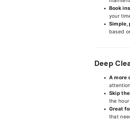
maintena
Book ins
your tim
Simple, 
based on
Deep Cle
A more d
attentio
Skip the
the hour
Great fo
that nee