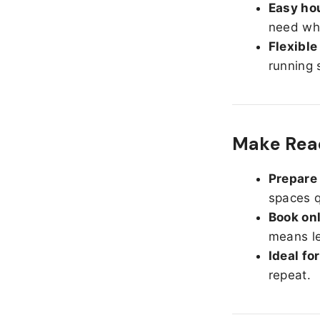
Easy hou
need whe
Flexible
running 
Make Read
Prepare 
spaces q
Book onl
means le
Ideal fo
repeat.