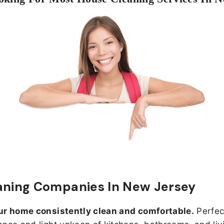
aning Companies In New Jersey
ur home consistently clean and comfortable.
Perfect