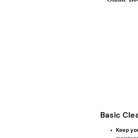
Basic Cle
Keep yo