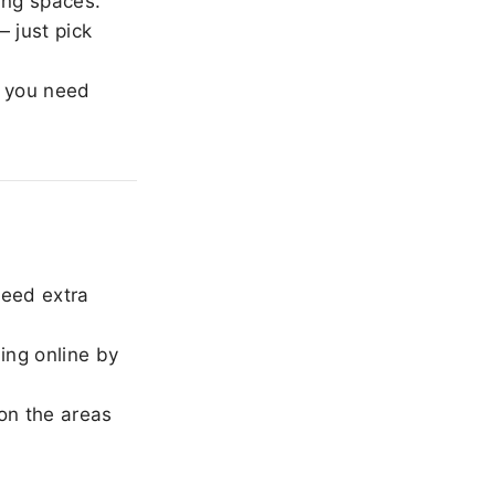
ing spaces.
 just pick
 you need
need extra
ing online by
on the areas