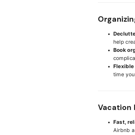
Organizin
Declutte
help cre
Book org
complica
Flexible
time you
Vacation 
Fast, re
Airbnb a