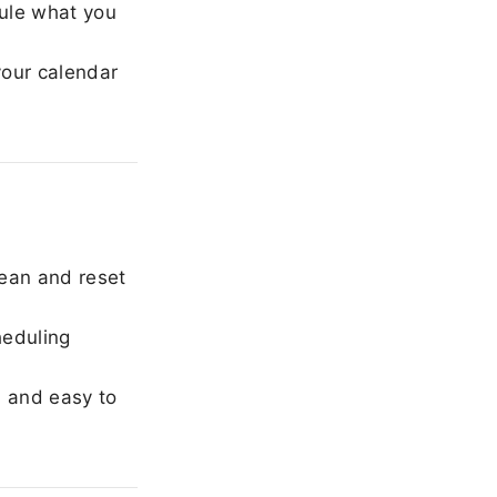
ule what you
our calendar
ean and reset
heduling
, and easy to