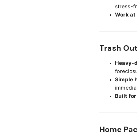
stress-f
Work at
Trash Ou
Heavy-d
foreclos
Simple h
immediat
Built fo
Home Pack