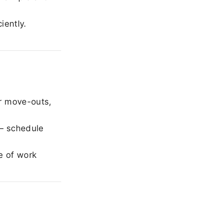
iently.
r move-outs,
— schedule
e of work