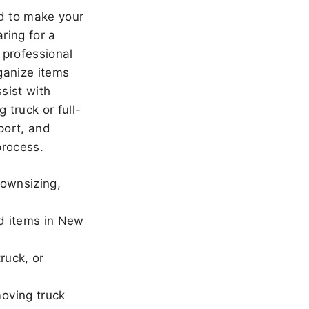
 to make your
ring for a
 professional
ganize items
sist with
 truck or full-
port, and
rocess.
downsizing,
ld items in New
ruck, or
oving truck