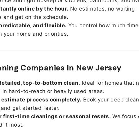
nce and light upkeep of kitchens, bathrooms, and liv
tantly online by the hour.
No estimates, no waiting —
e and get on the schedule.
predictable, and flexible.
You control how much time
 your home and priorities.
aning Companies In New Jersey
etailed, top-to-bottom clean.
Ideal for homes that 
n in hard-to-reach or heavily used areas.
 estimate process completely.
Book your deep clean
 and get started faster.
r first-time cleanings or seasonal resets.
We focus 
d it most.