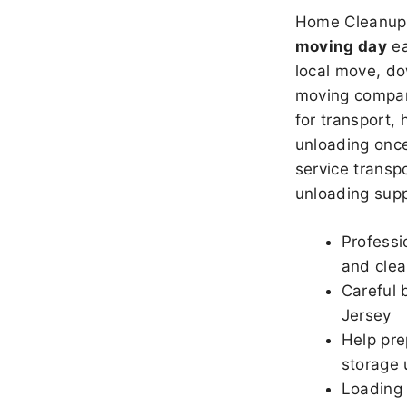
Home Cleanup 
moving day
ea
local move, do
moving company
for transport,
unloading once
service transpo
unloading sup
Professi
and clea
Careful 
Jersey
Help pre
storage 
Loading 