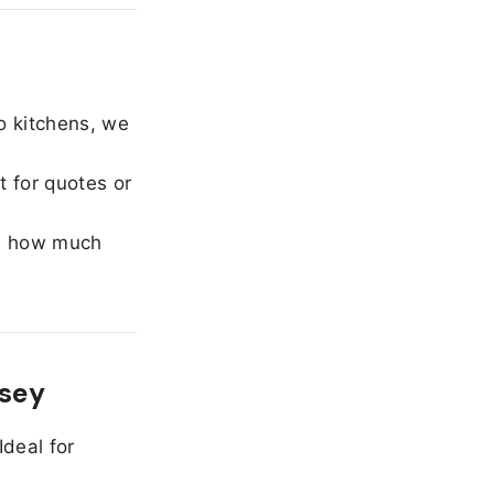
o kitchens, we
 for quotes or
e how much
rsey
Ideal for