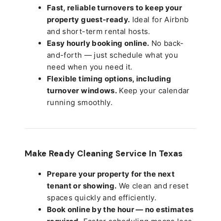
Fast, reliable turnovers to keep your
property guest-ready.
Ideal for Airbnb
and short-term rental hosts.
Easy hourly booking online.
No back-
and-forth — just schedule what you
need when you need it.
Flexible timing options, including
turnover windows.
Keep your calendar
running smoothly.
Make Ready Cleaning Service In Texas
Prepare your property for the next
tenant or showing.
We clean and reset
spaces quickly and efficiently.
Book online by the hour — no estimates