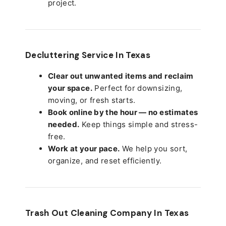
project.
Decluttering Service In Texas
Clear out unwanted items and reclaim
your space.
Perfect for downsizing,
moving, or fresh starts.
Book online by the hour — no estimates
needed.
Keep things simple and stress-
free.
Work at your pace.
We help you sort,
organize, and reset efficiently.
Trash Out Cleaning Company In Texas