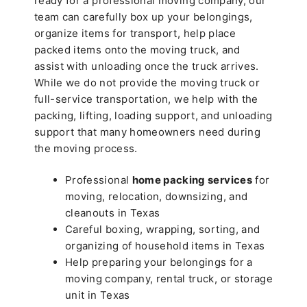
ready for a professional moving company, our
team can carefully box up your belongings,
organize items for transport, help place
packed items onto the moving truck, and
assist with unloading once the truck arrives.
While we do not provide the moving truck or
full-service transportation, we help with the
packing, lifting, loading support, and unloading
support that many homeowners need during
the moving process.
Professional
home packing services
for
moving, relocation, downsizing, and
cleanouts in Texas
Careful boxing, wrapping, sorting, and
organizing of household items in Texas
Help preparing your belongings for a
moving company, rental truck, or storage
unit in Texas