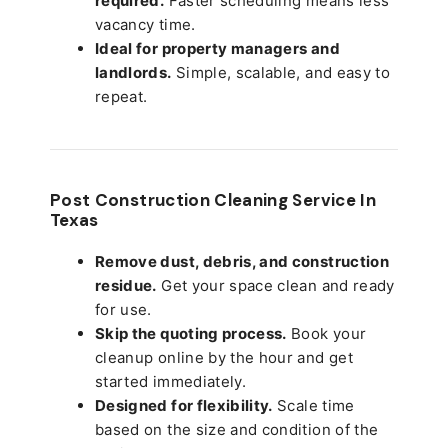
required.
Faster scheduling means less
vacancy time.
Ideal for property managers and
landlords.
Simple, scalable, and easy to
repeat.
Post Construction Cleaning Service In
Texas
Remove dust, debris, and construction
residue.
Get your space clean and ready
for use.
Skip the quoting process.
Book your
cleanup online by the hour and get
started immediately.
Designed for flexibility.
Scale time
based on the size and condition of the