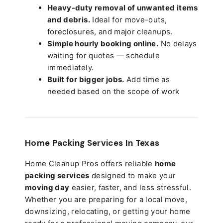
Heavy-duty removal of unwanted items
and debris.
Ideal for move-outs,
foreclosures, and major cleanups.
Simple hourly booking online.
No delays
waiting for quotes — schedule
immediately.
Built for bigger jobs.
Add time as
needed based on the scope of work
Home Packing Services In
Texas
Home Cleanup Pros offers reliable
home
packing services
designed to make your
moving day
easier, faster, and less stressful.
Whether you are preparing for a local move,
downsizing, relocating, or getting your home