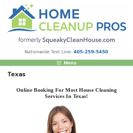
Skip
to
content
Menu
Texas
Online Booking For Most House Cleaning
Services In Texas!