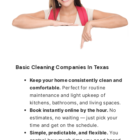
Basic Cleaning Companies In Texas
Keep your home consistently clean and
comfortable.
Perfect for routine
maintenance and light upkeep of
kitchens, bathrooms, and living spaces.
Book instantly online by the hour.
No
estimates, no waiting — just pick your
time and get on the schedule.
Simple, predictable, and flexible.
You