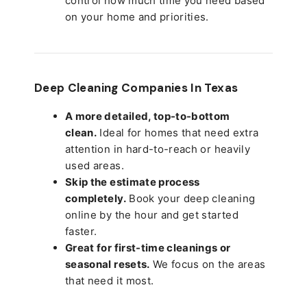
control how much time you need based
on your home and priorities.
Deep Cleaning Companies In Texas
A more detailed, top-to-bottom
clean.
Ideal for homes that need extra
attention in hard-to-reach or heavily
used areas.
Skip the estimate process
completely.
Book your deep cleaning
online by the hour and get started
faster.
Great for first-time cleanings or
seasonal resets.
We focus on the areas
that need it most.