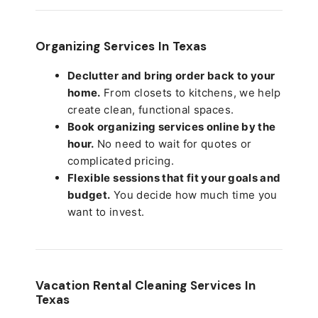
Organizing Services In Texas
Declutter and bring order back to your
home.
From closets to kitchens, we help
create clean, functional spaces.
Book organizing services online by the
hour.
No need to wait for quotes or
complicated pricing.
Flexible sessions that fit your goals and
budget.
You decide how much time you
want to invest.
Vacation Rental Cleaning Services In
Texas