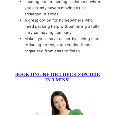
Loading and unloading assistance when
you already have a moving truck
arranged in Texas
A great option for homeowners who
need packing help without hiring a full-
service moving company
Makes your move easier by saving time,
reducing stress, and keeping items
organized from start to finish
BOOK ONLINE OR CHECK ZIPCODE
IN 3 MINS!