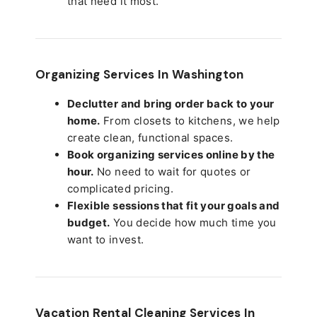
that need it most.
Organizing Services In Washington
Declutter and bring order back to your
home.
From closets to kitchens, we help
create clean, functional spaces.
Book organizing services online by the
hour.
No need to wait for quotes or
complicated pricing.
Flexible sessions that fit your goals and
budget.
You decide how much time you
want to invest.
Vacation Rental Cleaning Services In