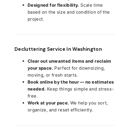
Designed for flexibility.
Scale time
based on the size and condition of the
project.
Decluttering Service In Washington
Clear out unwanted items and reclaim
your space.
Perfect for downsizing,
moving, or fresh starts.
Book online by the hour — no estimates
needed.
Keep things simple and stress-
free.
Work at your pace.
We help you sort,
organize, and reset efficiently.