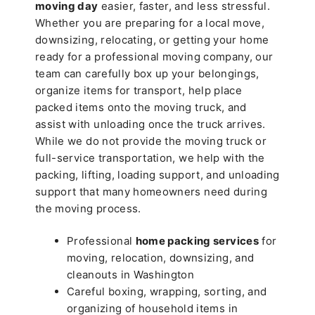
moving day
easier, faster, and less stressful.
Whether you are preparing for a local move,
downsizing, relocating, or getting your home
ready for a professional moving company, our
team can carefully box up your belongings,
organize items for transport, help place
packed items onto the moving truck, and
assist with unloading once the truck arrives.
While we do not provide the moving truck or
full-service transportation, we help with the
packing, lifting, loading support, and unloading
support that many homeowners need during
the moving process.
Professional
home packing services
for
moving, relocation, downsizing, and
cleanouts in Washington
Careful boxing, wrapping, sorting, and
organizing of household items in