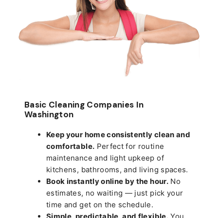
Basic Cleaning Companies In
Washington
Keep your home consistently clean and
comfortable.
Perfect for routine
maintenance and light upkeep of
kitchens, bathrooms, and living spaces.
Book instantly online by the hour.
No
estimates, no waiting — just pick your
time and get on the schedule.
Simple, predictable, and flexible.
You