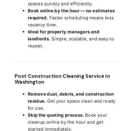
spaces quickly and efficiently.
Book online by the hour — no estimates
required.
Faster scheduling means less
vacancy time.
Ideal for property managers and
landlords.
Simple, scalable, and easy to
repeat.
Post Construction Cleaning Service In
Washington
Remove dust, debris, and construction
residue.
Get your space clean and ready
for use.
Skip the quoting process.
Book your
cleanup online by the hour and get
started immediately.