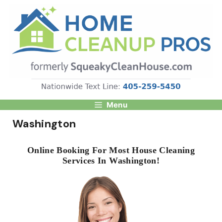
Skip
to
content
Menu
Washington
Online Booking For Most House Cleaning
Services In Washington!