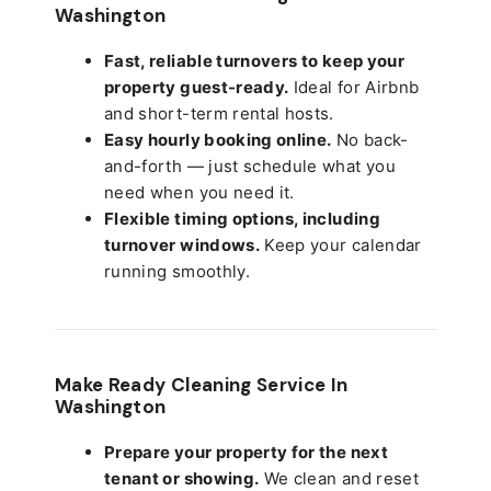
Washington
Fast, reliable turnovers to keep your
property guest-ready.
Ideal for Airbnb
and short-term rental hosts.
Easy hourly booking online.
No back-
and-forth — just schedule what you
need when you need it.
Flexible timing options, including
turnover windows.
Keep your calendar
running smoothly.
Make Ready Cleaning Service In
Washington
Prepare your property for the next
tenant or showing.
We clean and reset