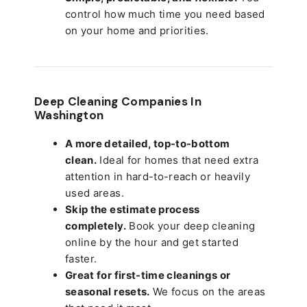
control how much time you need based
on your home and priorities.
Deep Cleaning Companies In
Washington
A more detailed, top-to-bottom
clean.
Ideal for homes that need extra
attention in hard-to-reach or heavily
used areas.
Skip the estimate process
completely.
Book your deep cleaning
online by the hour and get started
faster.
Great for first-time cleanings or
seasonal resets.
We focus on the areas