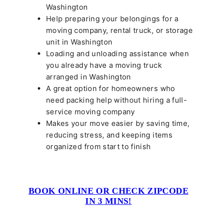
Washington
Help preparing your belongings for a
moving company, rental truck, or storage
unit in Washington
Loading and unloading assistance when
you already have a moving truck
arranged in Washington
A great option for homeowners who
need packing help without hiring a full-
service moving company
Makes your move easier by saving time,
reducing stress, and keeping items
organized from start to finish
BOOK ONLINE OR CHECK ZIPCODE
IN 3 MINS!