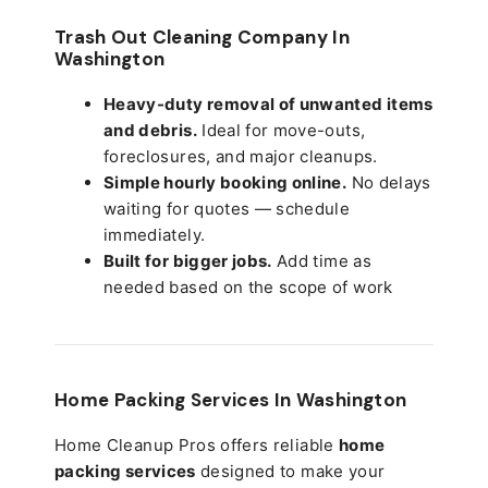
Trash Out Cleaning Company In
Washington
Heavy-duty removal of unwanted items
and debris.
Ideal for move-outs,
foreclosures, and major cleanups.
Simple hourly booking online.
No delays
waiting for quotes — schedule
immediately.
Built for bigger jobs.
Add time as
needed based on the scope of work
Home Packing Services In
Washington
Home Cleanup Pros offers reliable
home
packing services
designed to make your