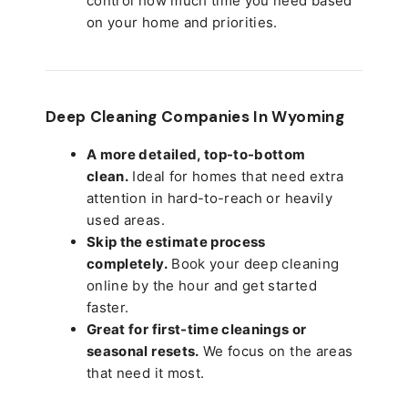
control how much time you need based
on your home and priorities.
Deep Cleaning Companies In Wyoming
A more detailed, top-to-bottom
clean.
Ideal for homes that need extra
attention in hard-to-reach or heavily
used areas.
Skip the estimate process
completely.
Book your deep cleaning
online by the hour and get started
faster.
Great for first-time cleanings or
seasonal resets.
We focus on the areas
that need it most.