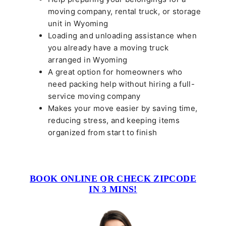
moving company, rental truck, or storage
unit in Wyoming
Loading and unloading assistance when
you already have a moving truck
arranged in Wyoming
A great option for homeowners who
need packing help without hiring a full-
service moving company
Makes your move easier by saving time,
reducing stress, and keeping items
organized from start to finish
BOOK ONLINE OR CHECK ZIPCODE
IN 3 MINS!