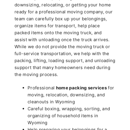
downsizing, relocating, or getting your home
ready for a professional moving company, our
team can carefully box up your belongings,
organize items for transport, help place
packed items onto the moving truck, and
assist with unloading once the truck arrives.
While we do not provide the moving truck or
full-service transportation, we help with the
packing, lifting, loading support, and unloading
support that many homeowners need during
the moving process.
Professional
home packing services
for
moving, relocation, downsizing, and
cleanouts in Wyoming
Careful boxing, wrapping, sorting, and
organizing of household items in
Wyoming
Help preparing your belongings for a