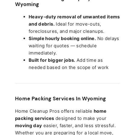
Wyoming
Heavy-duty removal of unwanted items
and debris.
Ideal for move-outs,
foreclosures, and major cleanups.
Simple hourly booking online.
No delays
waiting for quotes — schedule
immediately.
Built for bigger jobs.
Add time as
needed based on the scope of work
Home Packing Services In
Wyoming
Home Cleanup Pros offers reliable
home
packing services
designed to make your
moving day
easier, faster, and less stressful.
Whether you are preparing for a local move,