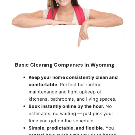
Basic Cleaning Companies In Wyoming
Keep your home consistently clean and
comfortable.
Perfect for routine
maintenance and light upkeep of
kitchens, bathrooms, and living spaces.
Book instantly online by the hour.
No
estimates, no waiting — just pick your
time and get on the schedule.
Simple, predictable, and flexible.
You