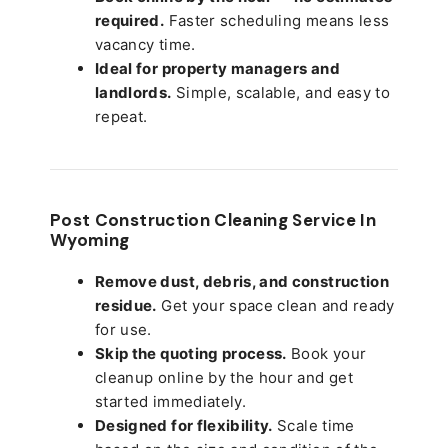
required.
Faster scheduling means less
vacancy time.
Ideal for property managers and
landlords.
Simple, scalable, and easy to
repeat.
Post Construction Cleaning Service In
Wyoming
Remove dust, debris, and construction
residue.
Get your space clean and ready
for use.
Skip the quoting process.
Book your
cleanup online by the hour and get
started immediately.
Designed for flexibility.
Scale time