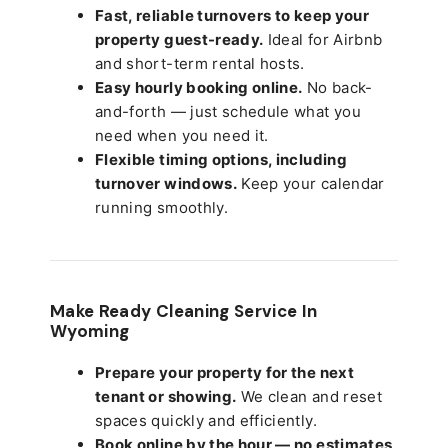
Fast, reliable turnovers to keep your
property guest-ready.
Ideal for Airbnb
and short-term rental hosts.
Easy hourly booking online.
No back-
and-forth — just schedule what you
need when you need it.
Flexible timing options, including
turnover windows.
Keep your calendar
running smoothly.
Make Ready Cleaning Service In
Wyoming
Prepare your property for the next
tenant or showing.
We clean and reset
spaces quickly and efficiently.
Book online by the hour — no estimates