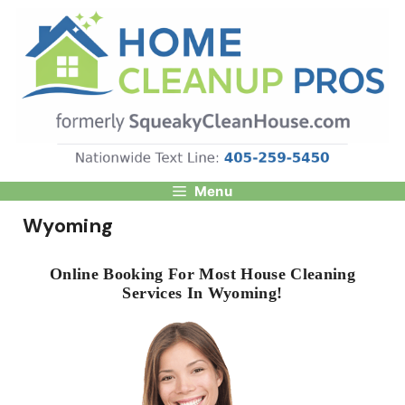
Skip
to
content
Menu
Wyoming
Online Booking For Most House Cleaning
Services In Wyoming!