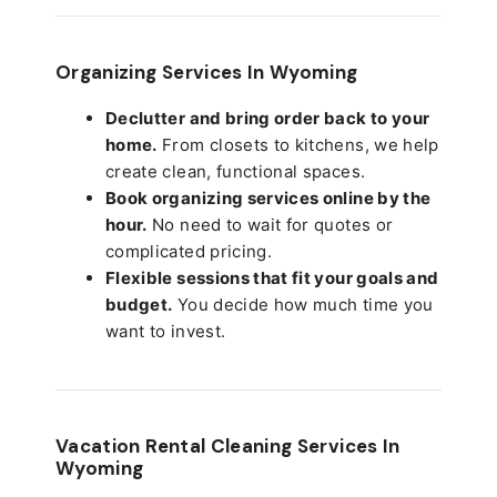
Organizing Services In Wyoming
Declutter and bring order back to your
home.
From closets to kitchens, we help
create clean, functional spaces.
Book organizing services online by the
hour.
No need to wait for quotes or
complicated pricing.
Flexible sessions that fit your goals and
budget.
You decide how much time you
want to invest.
Vacation Rental Cleaning Services In
Wyoming