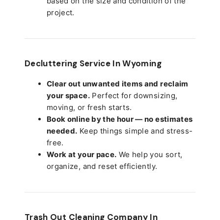
based on the size and condition of the
project.
Decluttering Service In Wyoming
Clear out unwanted items and reclaim
your space.
Perfect for downsizing,
moving, or fresh starts.
Book online by the hour — no estimates
needed.
Keep things simple and stress-
free.
Work at your pace.
We help you sort,
organize, and reset efficiently.
Trash Out Cleaning Company In